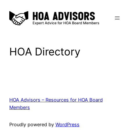
Skip
to
content
HOA Directory
HOA Advisors – Resources for HOA Board
Members
Proudly powered by
WordPress