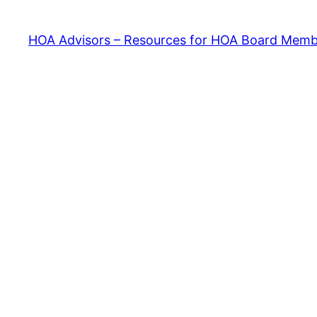
HOA Advisors – Resources for HOA Board Memb