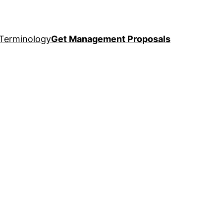
Terminology
Get Management Proposals