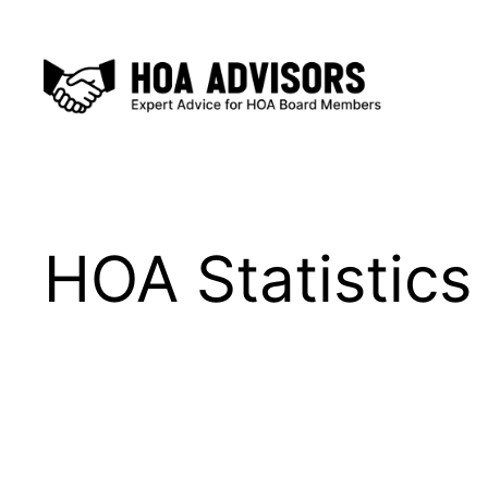
Skip
to
content
HOA Statistics