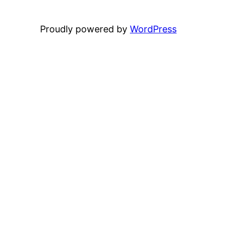
Proudly powered by
WordPress