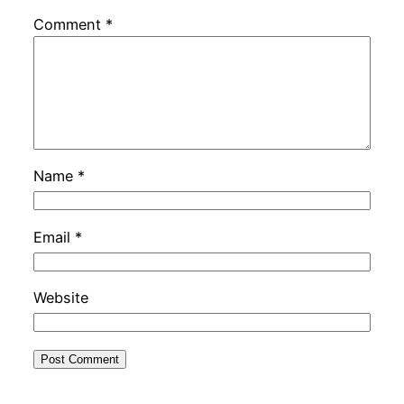
Comment
*
Name
*
Email
*
Website