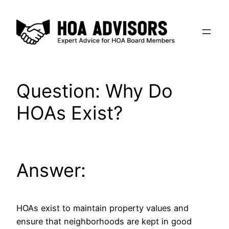
Skip
to
content
Question: Why Do
HOAs Exist?
Answer:
HOAs exist to maintain property values and
ensure that neighborhoods are kept in good