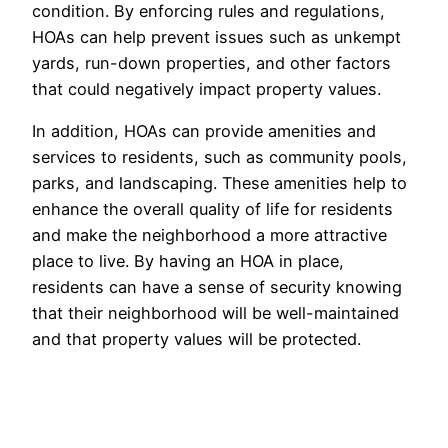
condition. By enforcing rules and regulations,
HOAs can help prevent issues such as unkempt
yards, run-down properties, and other factors
that could negatively impact property values.
In addition, HOAs can provide amenities and
services to residents, such as community pools,
parks, and landscaping. These amenities help to
enhance the overall quality of life for residents
and make the neighborhood a more attractive
place to live. By having an HOA in place,
residents can have a sense of security knowing
that their neighborhood will be well-maintained
and that property values will be protected.