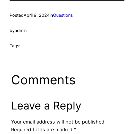
Posted
April 9, 2024
in
Questions
by
admin
Tags:
Comments
Leave a Reply
Your email address will not be published.
Required fields are marked
*