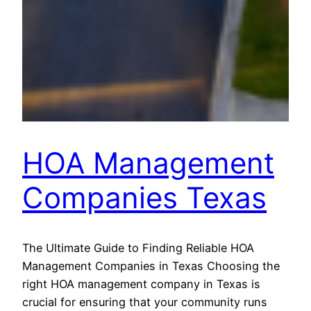
HOA Management
Companies Texas
The Ultimate Guide to Finding Reliable HOA
Management Companies in Texas Choosing the
right HOA management company in Texas is
crucial for ensuring that your community runs