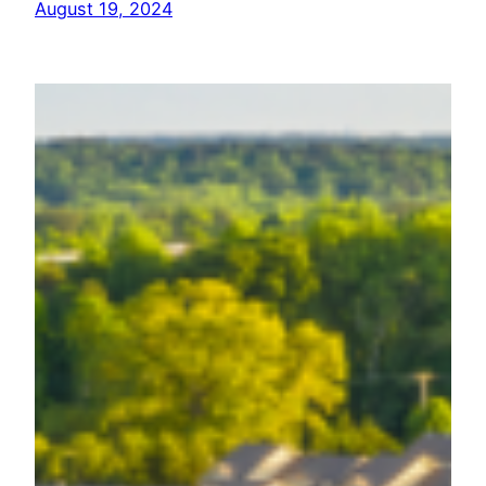
August 19, 2024