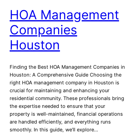
HOA Management
Companies
Houston
Finding the Best HOA Management Companies in
Houston: A Comprehensive Guide Choosing the
right HOA management company in Houston is
crucial for maintaining and enhancing your
residential community. These professionals bring
the expertise needed to ensure that your
property is well-maintained, financial operations
are handled efficiently, and everything runs
smoothly. In this guide, we’ll explore…