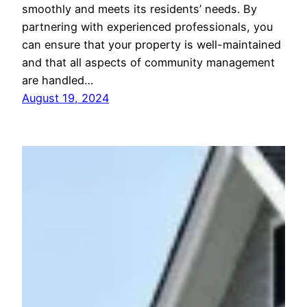
smoothly and meets its residents’ needs. By
partnering with experienced professionals, you
can ensure that your property is well-maintained
and that all aspects of community management
are handled…
August 19, 2024