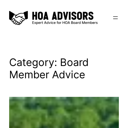
Skip
to
content
Category:
Board
Member Advice