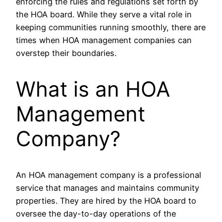
enforcing the rules and regulations set forth by
the HOA board. While they serve a vital role in
keeping communities running smoothly, there are
times when HOA management companies can
overstep their boundaries.
What is an HOA
Management
Company?
An HOA management company is a professional
service that manages and maintains community
properties. They are hired by the HOA board to
oversee the day-to-day operations of the