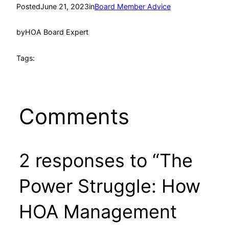
Posted
June 21, 2023
in
Board Member Advice
by
HOA Board Expert
Tags:
Comments
2 responses to “The
Power Struggle: How
HOA Management