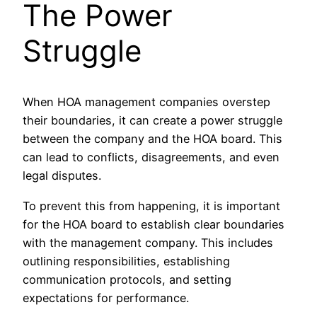
The Power
Struggle
When HOA management companies overstep
their boundaries, it can create a power struggle
between the company and the HOA board. This
can lead to conflicts, disagreements, and even
legal disputes.
To prevent this from happening, it is important
for the HOA board to establish clear boundaries
with the management company. This includes
outlining responsibilities, establishing
communication protocols, and setting
expectations for performance.