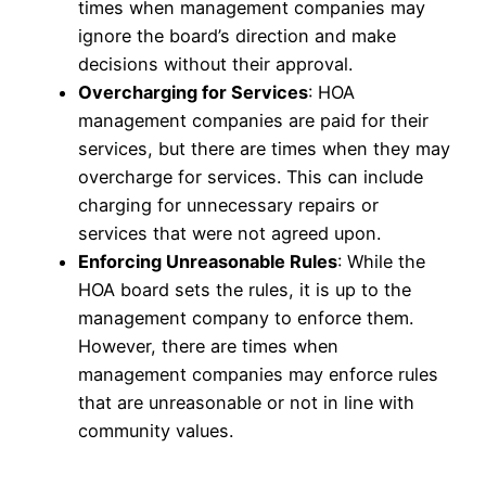
times when management companies may
ignore the board’s direction and make
decisions without their approval.
Overcharging for Services
: HOA
management companies are paid for their
services, but there are times when they may
overcharge for services. This can include
charging for unnecessary repairs or
services that were not agreed upon.
Enforcing Unreasonable Rules
: While the
HOA board sets the rules, it is up to the
management company to enforce them.
However, there are times when
management companies may enforce rules
that are unreasonable or not in line with
community values.