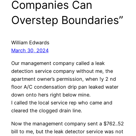
Companies Can
Overstep Boundaries”
William Edwards
March 30, 2024
Our management company called a leak
detection service company without me, the
apartment owner’s permission, when !y 2 nd
floor A/C condensation drip pan leaked water
down onto hers right below mine.
I called the local service rep who came and
cleared the clogged drain line.
Now the management company sent a $762..52
bill to me, but the leak detector service was not