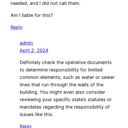
needed, and I did not call them.
Am I liable for this?
Reply
admin
April 2, 2024
Definitely check the operative documents
to determine responsibility for limited
common elements, such as water or sewer
lines that run through the walls of the
building. You might even also consider
reviewing your specific state’s statutes or
mandates regarding the responsibility of
issues like this.
Reply