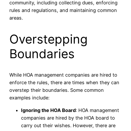
community, including collecting dues, enforcing
rules and regulations, and maintaining common
areas.
Overstepping
Boundaries
While HOA management companies are hired to
enforce the rules, there are times when they can
overstep their boundaries. Some common
examples include:
Ignoring the HOA Board
: HOA management
companies are hired by the HOA board to
carry out their wishes. However, there are