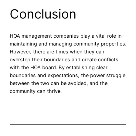
Conclusion
HOA management companies play a vital role in
maintaining and managing community properties.
However, there are times when they can
overstep their boundaries and create conflicts
with the HOA board. By establishing clear
boundaries and expectations, the power struggle
between the two can be avoided, and the
community can thrive.