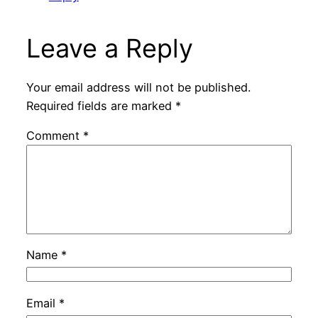
Leave a Reply
Your email address will not be published.
Required fields are marked
*
Comment
*
Name
*
Email
*