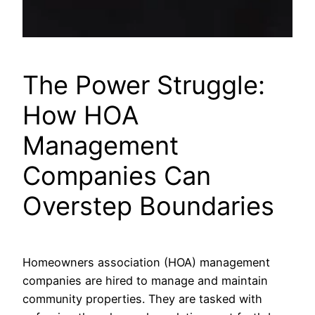
The Power Struggle:
How HOA
Management
Companies Can
Overstep Boundaries
Homeowners association (HOA) management
companies are hired to manage and maintain
community properties. They are tasked with