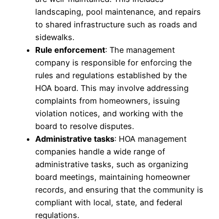
landscaping, pool maintenance, and repairs
to shared infrastructure such as roads and
sidewalks.
Rule enforcement
: The management
company is responsible for enforcing the
rules and regulations established by the
HOA board. This may involve addressing
complaints from homeowners, issuing
violation notices, and working with the
board to resolve disputes.
Administrative tasks
: HOA management
companies handle a wide range of
administrative tasks, such as organizing
board meetings, maintaining homeowner
records, and ensuring that the community is
compliant with local, state, and federal
regulations.