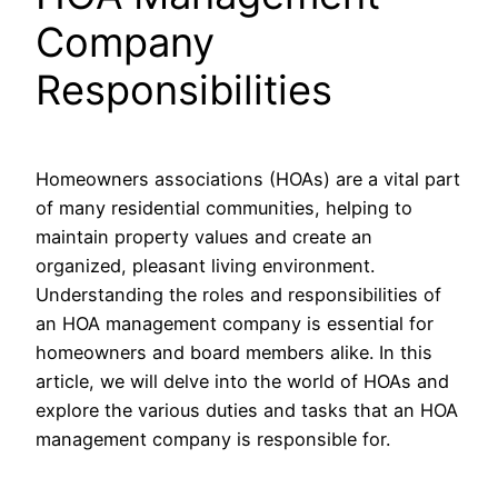
Company
Responsibilities
Homeowners associations (HOAs) are a vital part
of many residential communities, helping to
maintain property values and create an
organized, pleasant living environment.
Understanding the roles and responsibilities of
an HOA management company is essential for
homeowners and board members alike. In this
article, we will delve into the world of HOAs and
explore the various duties and tasks that an HOA
management company is responsible for.