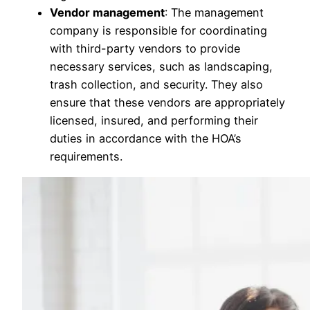
Vendor management
: The management
company is responsible for coordinating
with third-party vendors to provide
necessary services, such as landscaping,
trash collection, and security. They also
ensure that these vendors are appropriately
licensed, insured, and performing their
duties in accordance with the HOA’s
requirements.