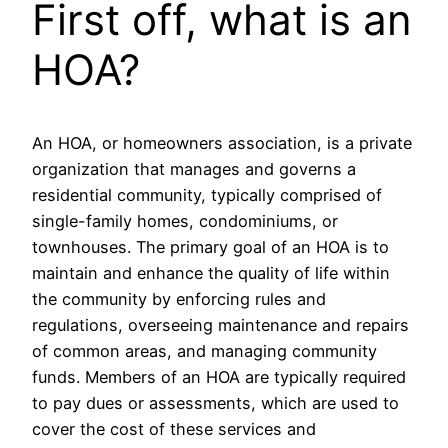
First off, what is an
HOA?
An HOA, or homeowners association, is a private
organization that manages and governs a
residential community, typically comprised of
single-family homes, condominiums, or
townhouses. The primary goal of an HOA is to
maintain and enhance the quality of life within
the community by enforcing rules and
regulations, overseeing maintenance and repairs
of common areas, and managing community
funds. Members of an HOA are typically required
to pay dues or assessments, which are used to
cover the cost of these services and