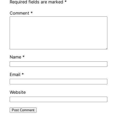
Required fields are marked
*
Comment
*
Name
*
Email
*
Website