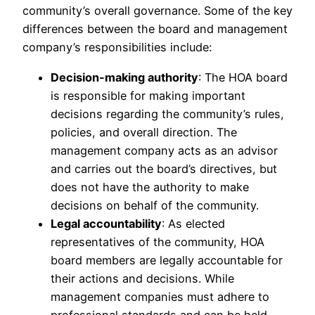
community’s overall governance. Some of the key
differences between the board and management
company’s responsibilities include:
Decision-making authority
: The HOA board
is responsible for making important
decisions regarding the community’s rules,
policies, and overall direction. The
management company acts as an advisor
and carries out the board’s directives, but
does not have the authority to make
decisions on behalf of the community.
Legal accountability
: As elected
representatives of the community, HOA
board members are legally accountable for
their actions and decisions. While
management companies must adhere to
professional standards and can be held