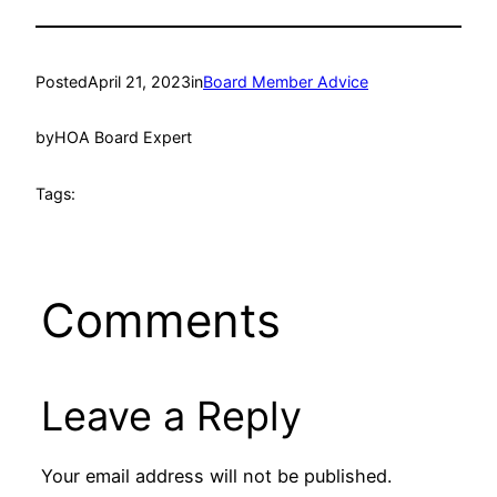
Posted
April 21, 2023
in
Board Member Advice
by
HOA Board Expert
Tags:
Comments
Leave a Reply
Your email address will not be published.