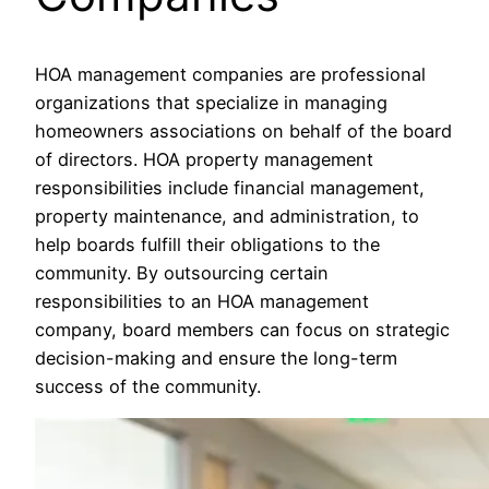
HOA management companies are professional
organizations that specialize in managing
homeowners associations on behalf of the board
of directors. HOA property management
responsibilities include financial management,
property maintenance, and administration, to
help boards fulfill their obligations to the
community. By outsourcing certain
responsibilities to an HOA management
company, board members can focus on strategic
decision-making and ensure the long-term
success of the community.