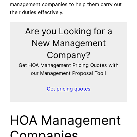
management companies to help them carry out
their duties effectively.
Are you Looking for a
New Management
Company?
Get HOA Management Pricing Quotes with
our Management Proposal Tool!
Get pricing quotes
HOA Management
Companies