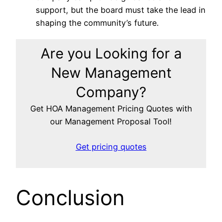
support, but the board must take the lead in
shaping the community’s future.
Are you Looking for a
New Management
Company?
Get HOA Management Pricing Quotes with
our Management Proposal Tool!
Get pricing quotes
Conclusion