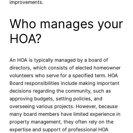
improvements.
Who manages your
HOA?
An HOA is typically managed by a board of
directors, which consists of elected homeowner
volunteers who serve for a specified term. HOA
Board responsibilities include making important
decisions regarding the community, such as
approving budgets, setting policies, and
overseeing various projects. However, because
many board members have limited experience in
property management, they often rely on the
expertise and support of professional HOA