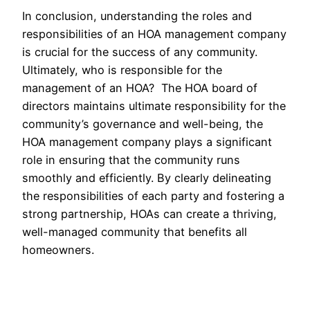
In conclusion, understanding the roles and
responsibilities of an HOA management company
is crucial for the success of any community.
Ultimately, who is responsible for the
management of an HOA? The HOA board of
directors maintains ultimate responsibility for the
community’s governance and well-being, the
HOA management company plays a significant
role in ensuring that the community runs
smoothly and efficiently. By clearly delineating
the responsibilities of each party and fostering a
strong partnership, HOAs can create a thriving,
well-managed community that benefits all
homeowners.