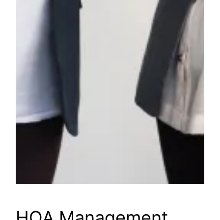
HOA Management