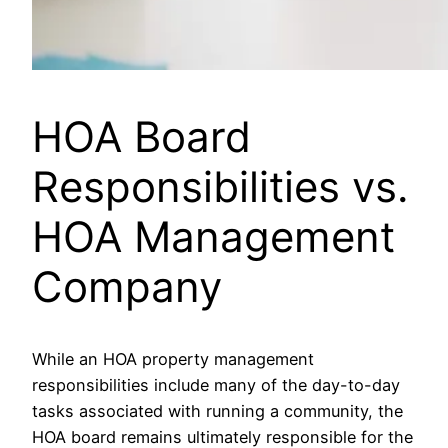
HOA Board
Responsibilities vs.
HOA Management
Company
While an HOA property management
responsibilities include many of the day-to-day
tasks associated with running a community, the
HOA board remains ultimately responsible for the