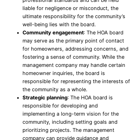
liable for negligence or misconduct, the
ultimate responsibility for the community’s
well-being lies with the board.
Community engagement
: The HOA board
may serve as the primary point of contact
for homeowners, addressing concerns, and
fostering a sense of community. While the
management company may handle certain
homeowner inquiries, the board is
responsible for representing the interests of
the community as a whole.
Strategic planning
: The HOA board is
responsible for developing and
implementing a long-term vision for the
community, including setting goals and
prioritizing projects. The management
company can provide guidance and