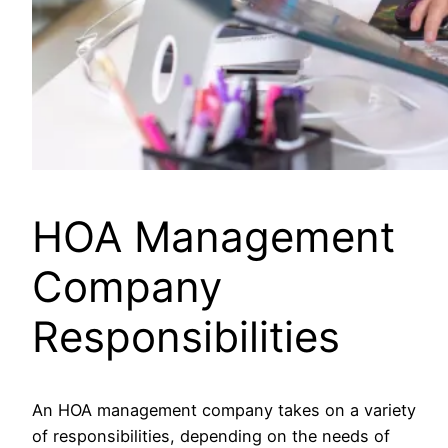
HOA Management
Company
Responsibilities
An HOA management company takes on a variety
of responsibilities, depending on the needs of