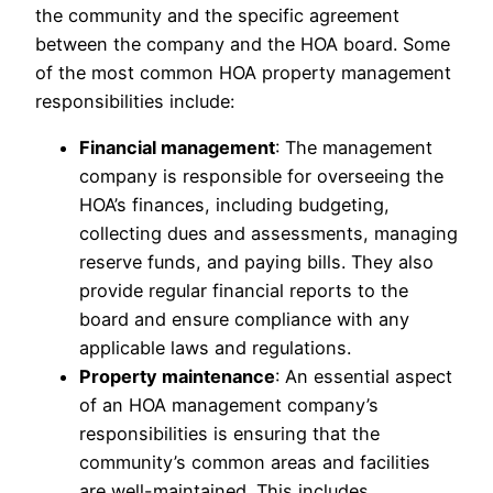
the community and the specific agreement
between the company and the HOA board. Some
of the most common HOA property management
responsibilities include:
Financial management
: The management
company is responsible for overseeing the
HOA’s finances, including budgeting,
collecting dues and assessments, managing
reserve funds, and paying bills. They also
provide regular financial reports to the
board and ensure compliance with any
applicable laws and regulations.
Property maintenance
: An essential aspect
of an HOA management company’s
responsibilities is ensuring that the
community’s common areas and facilities
are well-maintained. This includes