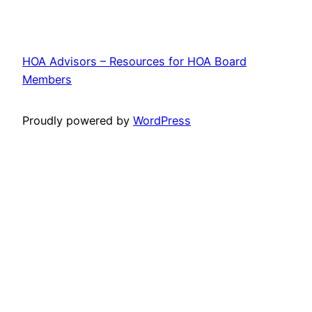
HOA Advisors – Resources for HOA Board
Members
Proudly powered by
WordPress